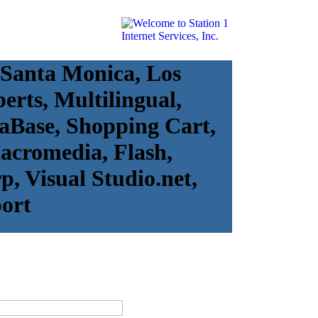
 Santa Monica, Los
erts, Multilingual,
taBase, Shopping Cart,
Macromedia, Flash,
, Visual Studio.net,
ort