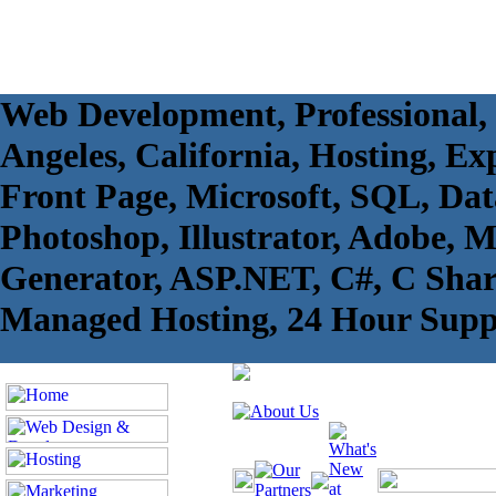
Web Development, Professional,
Angeles, California, Hosting, Exp
Front Page, Microsoft, SQL, Da
Photoshop, Illustrator, Adobe, 
Generator, ASP.NET, C#, C Sharp
Managed Hosting, 24 Hour Supp