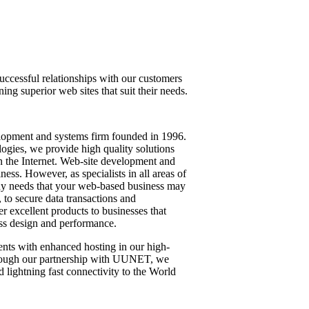
uccessful relationships with our customers
ing superior web sites that suit their needs.
velopment and systems firm founded in 1996.
logies, we provide high quality solutions
 the Internet. Web-site development and
ness. However, as specialists in all areas of
any needs that your web-based business may
, to secure data transactions and
r excellent products to businesses that
ass design and performance.
ents with enhanced hosting in our high-
hrough our partnership with UUNET, we
d lightning fast connectivity to the World