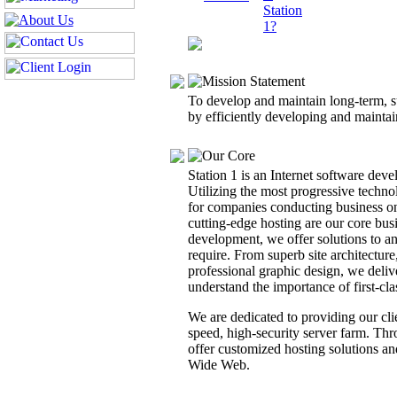
To develop and maintain long-term, s
by efficiently developing and maintain
Station 1 is an Internet software de
Utilizing the most progressive techno
for companies conducting business on
cutting-edge hosting are our core busi
development, we offer solutions to 
require. From superb site architecture
professional graphic design, we delive
understand the importance of first-cl
We are dedicated to providing our cli
speed, high-security server farm. T
offer customized hosting solutions an
Wide Web.